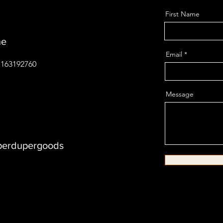
First Name
ne
Email
01163192760
Message
erdupergoods