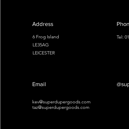
Address
Pho
6 Frog Island
Tel: 
LE35AG
LEICESTER
Email
@sup
kev@superdupergoods.com
taz@superdupergoods.com