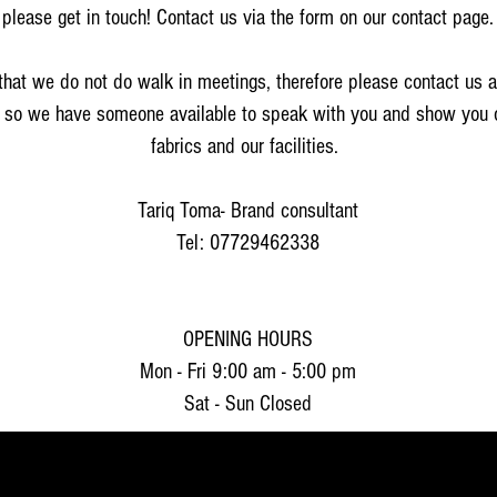
please get in touch! Contact us via the form on our contact page.
that we do not do walk in meetings, therefore please contact us 
 so we have someone available to speak with you and show you 
fabrics and our facilities.
Tariq Toma- Brand consultant
Tel: 07729462338
OPENING HOURS
Mon - Fri 9:00 am - 5:00 pm
Sat - Sun Closed