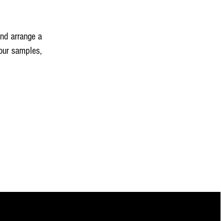
and arrange a
our samples,