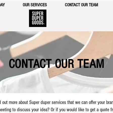
DAY
OUR SERVICES
CONTACT OUR TEAM
CONTACT OUR TEAM
d out more about Super duper services that we can offer your bra
eeting to discuss your idea? Or if you would like to get a quote 