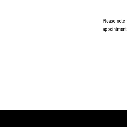
Please note 
appointment