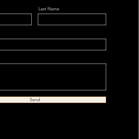
Last Name
Send