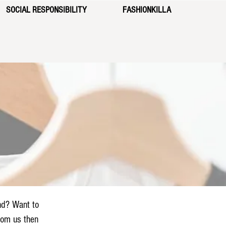
SOCIAL RESPONSIBILITY
FASHIONKILLA
nd? Want to
from us then