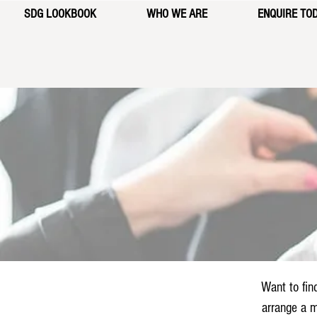
SDG LOOKBOOK
WHO WE ARE
ENQUIRE TO
Want to fin
arrange a m