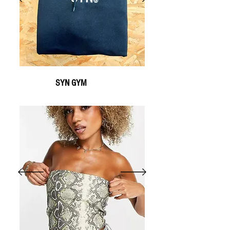
SYN GYM