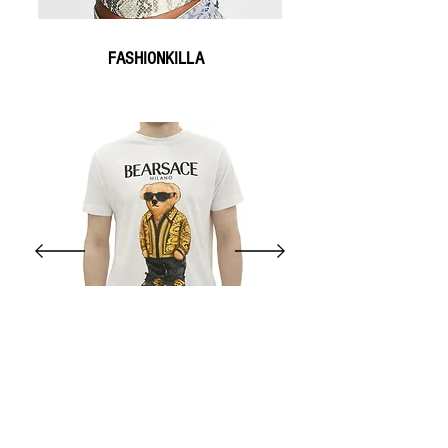
FASHIONKILLA
SNEAKYBRAND