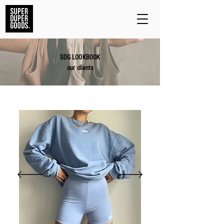
SDG LOOKBOOK
our clients