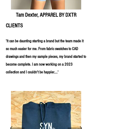
Tam Dexter, APPAREL BY DXTR
CLIENTS
'It can be daunting starting a brand but the team made it
so much easier for me. From fabric swatches to CAD
drawings and then my sample pieces, my brand started to
become complete. I am now working on a 2023
collection and I couldn't be happier....'